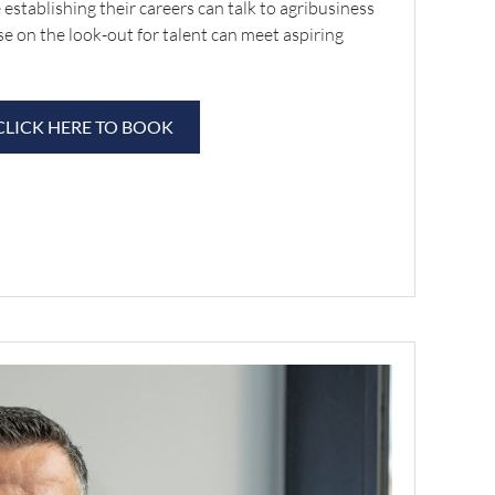
 establishing their careers can talk to agribusiness
se on the look-out for talent can meet aspiring
CLICK HERE TO BOOK