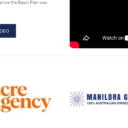
since the Basin Plan was
IDEO