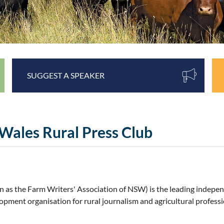
SUGGEST A SPEAKER
Wales Rural Press Club
n as the Farm Writers' Association of NSW)
is
the leading indepe
pment organisation for rural journalism and agricultural profess