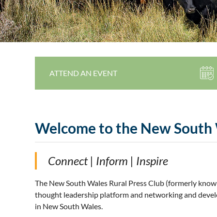
ATTEND AN EVENT
Welcome to the New South 
Connect | Inform | Inspire
The New South Wales Rural Press Club (formerly know
thought leadership platform and networking and develo
in New South Wales.