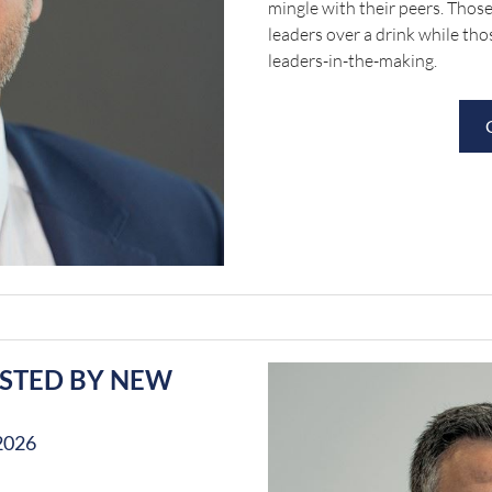
mingle with their peers. Those
leaders over a drink while tho
leaders-in-the-making.
OSTED BY NEW
2026