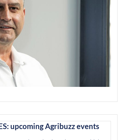
S: upcoming Agribuzz events