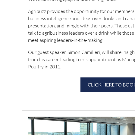
Agribuzz provides the opportunity for our members 
business intelligence and ideas over drinks and canap
presentation, and mingle with their peers. Those est
talk to agribusiness leaders over a drink while those
meet aspiring leaders-in-the-making.
Our guest speaker, Simon Camilleri, will share insig
from his career, leading to his appointment as Mana
Poultry in 2011.
CLICK HERE TO BOO