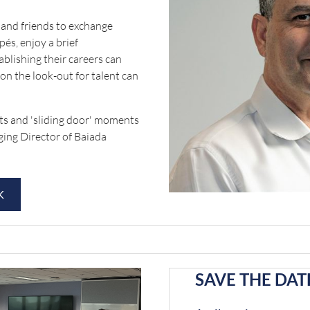
and friends to exchange
és, enjoy a brief
ablishing their careers can
 on the look-out for talent can
hts and 'sliding door' moments
ging Director of Baiada
K
SAVE THE DATE