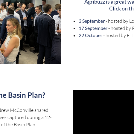
Agribuzz is a great w
Click on th
3 September
- hosted by Lo
17 September
- hosted by
22 October
- hosted by FTI
the Basin Plan?
ndrew McConville shared
ves captured during a 12-
 of the Basin Plan.