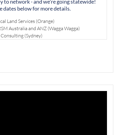
ay to network - and we're going statewide!
e dates below for more details.
cal Land Services (Orange)
 RSM Australia and ANZ (Wagga Wagga)
 Consulting (Sydney)