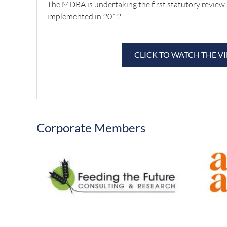
The MDBA is undertaking the first statutory review 
implemented in 2012.
CLICK TO WATCH THE V
Corporate Members