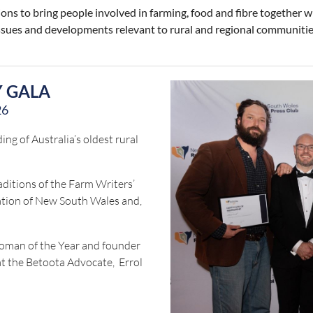
ns to bring people involved in farming, food and fibre together w
 issues and developments relevant to rural and regional communitie
Y GALA
26
ng of Australia’s oldest rural
aditions of the Farm Writers’
iation of New South Wales and,
oman of the Year and founder
at the Betoota Advocate, Errol