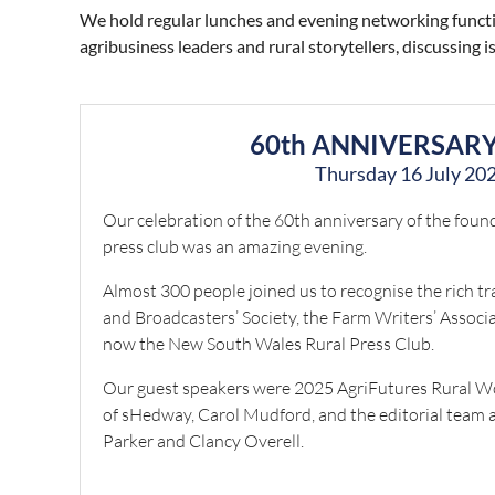
We hold regular lunches and evening networking functio
agribusiness leaders and rural storytellers, discussing
60th ANNIVERSAR
Thursday 16 July 20
Our celebration of the 60th anniversary of the foundi
press club was an amazing evening.
Almost 300 people joined us to recognise the rich tr
and Broadcasters’ Society, the Farm Writers’ Assoc
now the New South Wales Rural Press Club.
Our guest speakers were 2025 AgriFutures Rural W
of sHedway, Carol Mudford, and the editorial team 
Parker and Clancy Overell.