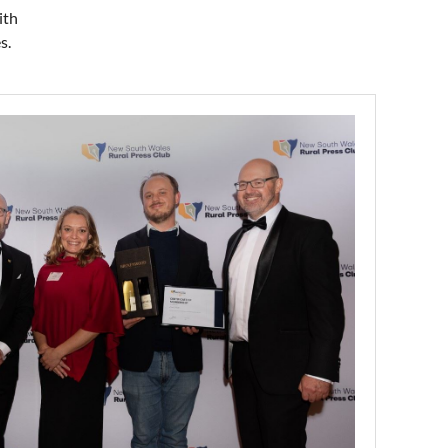
ith
s.