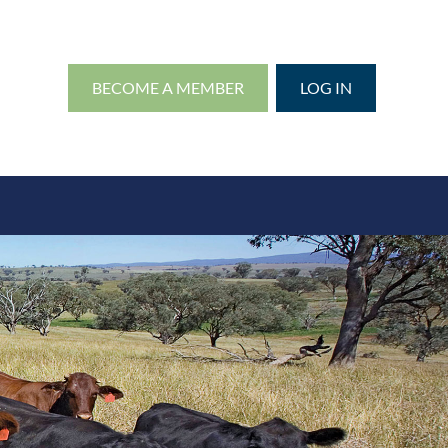
BECOME A MEMBER
LOG IN