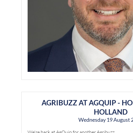
AGRIBUZZ AT AGQUIP - H
HOLLAND
Wednesday 19 August 
We're back at AgQuip for another Agribuzz.