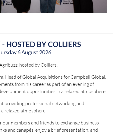
 - HOSTED BY COLLIERS
ursday 6 August 2026
 Agribuzz, hosted by Colliers.
a, Head of Global Acquisitions for Campbell Global,
moments from his career as part of an evening of
development opportunities in a relaxed atmosphere.
ent providing professional networking and
 a relaxed atmosphere.
or our members and friends to exchange business
inks and canapés, enjoy a brief presentation, and