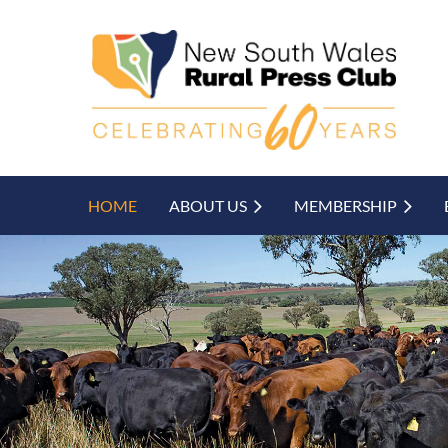
HOME
ABOUT US
MEMBERSHIP