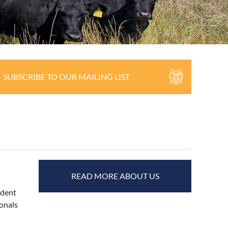
SUBSCRIBE TO OUR MAILING LIST
READ MORE ABOUT US
ndent
ionals