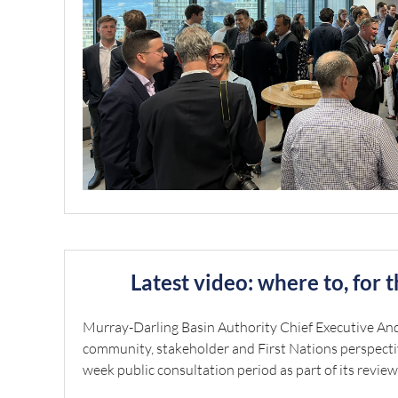
Latest video: where to, for 
Murray-Darling Basin Authority Chief Executive A
community, stakeholder and First Nations perspecti
week public consultation period as part of its review