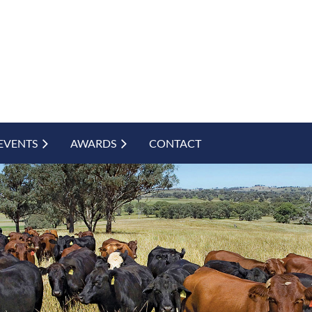
EVENTS
AWARDS
CONTACT