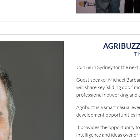
AGRIBUZZ
Th
Join us in Sydney for the next
Guest speaker Michael Barbar
will share key ‘sliding door’ 
professional networking and 
Agribuzz is a smart casual ev
development opportunities in
It provides the opportunity f
intelligence and ideas over dr